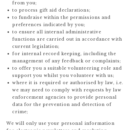
from you;
to process gift aid declarations;
to fundraise within the permissions and
preferences indicated by you;
to ensure all internal administrative
functions are carried out in accordance with
current legislation;
for internal record keeping, including the
management of any feedback or complaints;
to offer you a suitable volunteering role and
support you whilst you volunteer with us;
where it is required or authorised by law, i.e.
we may need to comply with requests by law
enforcement agencies to provide personal
data for the prevention and detection of
crime;
We will only use your personal information