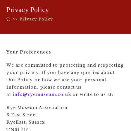
Privacy Policy
>>
Privacy Policy
Your Preferences
We are committed to protecting and respecting
your privacy. If you have any queries about
this Policy or how we use your personal
information, please contact us
at
info@ryemuseum.co.uk
or write to us at:
Rye Museum Association
3 East Street
RyeEast, Sussex
TN31 7JY