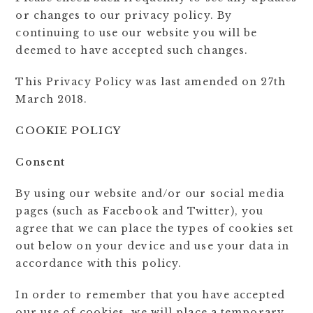
or changes to our privacy policy. By
continuing to use our website you will be
deemed to have accepted such changes.
This Privacy Policy was last amended on 27th
March 2018.
COOKIE POLICY
Consent
By using our website and/or our social media
pages (such as Facebook and Twitter), you
agree that we can place the types of cookies set
out below on your device and use your data in
accordance with this policy.
In order to remember that you have accepted
our use of cookies, we will place a temporary