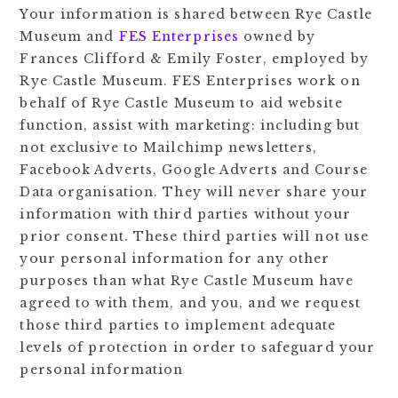
Your information is shared between Rye Castle
Museum and
FES Enterprises
owned by
Frances Clifford & Emily Foster, employed by
Rye Castle Museum. FES Enterprises work on
behalf of Rye Castle Museum to aid website
function, assist with marketing: including but
not exclusive to Mailchimp newsletters,
Facebook Adverts, Google Adverts and Course
Data organisation. They will never share your
information with third parties without your
prior consent. These third parties will not use
your personal information for any other
purposes than what Rye Castle Museum have
agreed to with them, and you, and we request
those third parties to implement adequate
levels of protection in order to safeguard your
personal information