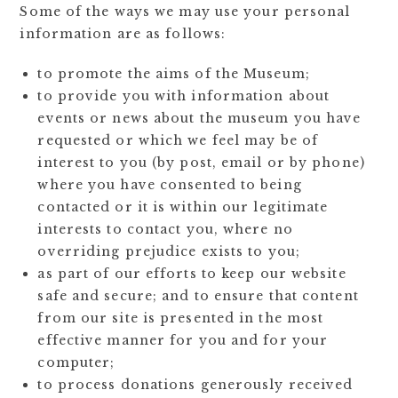
Some of the ways we may use your personal
information are as follows:
to promote the aims of the Museum;
to provide you with information about
events or news about the museum you have
requested or which we feel may be of
interest to you (by post, email or by phone)
where you have consented to being
contacted or it is within our legitimate
interests to contact you, where no
overriding prejudice exists to you;
as part of our efforts to keep our website
safe and secure; and to ensure that content
from our site is presented in the most
effective manner for you and for your
computer;
to process donations generously received