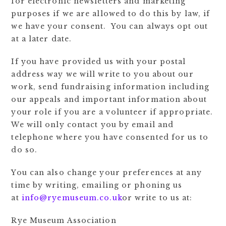
for electronic newsletters and marketing
purposes if we are allowed to do this by law, if
we have your consent. You can always opt out
at a later date.
If you have provided us with your postal
address way we will write to you about our
work, send fundraising information including
our appeals and important information about
your role if you are a volunteer if appropriate.
We will only contact you by email and
telephone where you have consented for us to
do so.
You can also change your preferences at any
time by writing, emailing or phoning us
at
info@ryemuseum.co.uk
or write to us at:
Rye Museum Association