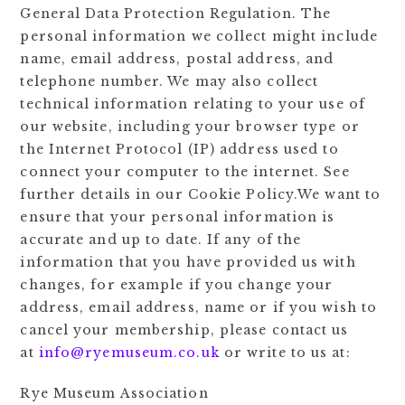
General Data Protection Regulation. The
personal information we collect might include
name, email address, postal address, and
telephone number. We may also collect
technical information relating to your use of
our website, including your browser type or
the Internet Protocol (IP) address used to
connect your computer to the internet. See
further details in our Cookie Policy.We want to
ensure that your personal information is
accurate and up to date. If any of the
information that you have provided us with
changes, for example if you change your
address, email address, name or if you wish to
cancel your membership, please contact us
at
info@ryemuseum.co.uk
or write to us at:
Rye Museum Association