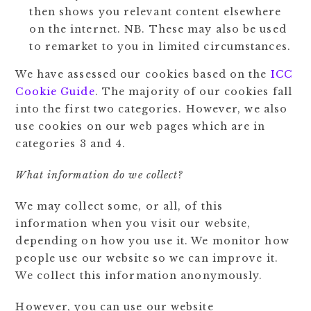
then shows you relevant content elsewhere
on the internet. NB. These may also be used
to remarket to you in limited circumstances.
We have assessed our cookies based on the
ICC
Cookie Guide
. The majority of our cookies fall
into the first two categories. However, we also
use cookies on our web pages which are in
categories 3 and 4.
What information do we collect?
We may collect some, or all, of this
information when you visit our website,
depending on how you use it. We monitor how
people use our website so we can improve it.
We collect this information anonymously.
However, you can use our website