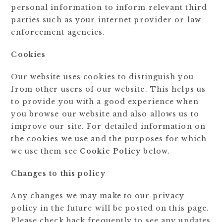
personal information to inform relevant third
parties such as your internet provider or law
enforcement agencies.
Cookies
Our website uses cookies to distinguish you
from other users of our website. This helps us
to provide you with a good experience when
you browse our website and also allows us to
improve our site. For detailed information on
the cookies we use and the purposes for which
we use them see
Cookie Policy
below.
Changes to this policy
Any changes we may make to our privacy
policy in the future will be posted on this page.
Please check back frequently to see any updates