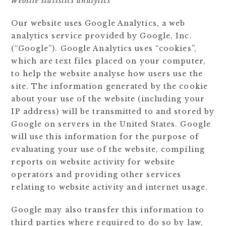
Website statistics analytics
Our website uses Google Analytics, a web
analytics service provided by Google, Inc.
(“Google”). Google Analytics uses “cookies”,
which are text files placed on your computer,
to help the website analyse how users use the
site. The information generated by the cookie
about your use of the website (including your
IP address) will be transmitted to and stored by
Google on servers in the United States. Google
will use this information for the purpose of
evaluating your use of the website, compiling
reports on website activity for website
operators and providing other services
relating to website activity and internet usage.
Google may also transfer this information to
third parties where required to do so by law,