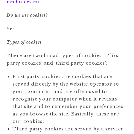
nechoices.eu
.
Do we use cookies?
Yes
Types of cookies
There are two broad types of cookies – ‘first
party cookies’ and ‘third party cookies’:
First party cookies are cookies that are
served directly by the website operator to
your computer, and are often used to
recognise your computer when it revisits
that site and to remember your preferences
as you browse the site. Basically, these are
our cookies.
Third party cookies are served by a service