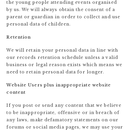
the young people attending events organised
by us. We will always obtain the consent of a
parent or guardian in order to collect and use
personal data of children.
Retention
We will retain your personal data in line with
our records retention schedule unless a valid
business or legal reason exists which means we
need to retain personal data for longer.
Website Users plus inappropriate website
content
If you post or send any content that we believe
to be inappropriate, offensive or in breach of
any laws, make defamatory statements on our
forums or social media pages, we may use your