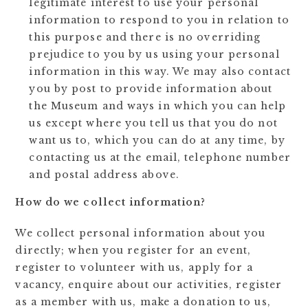
legitimate interest to use your personal
information to respond to you in relation to
this purpose and there is no overriding
prejudice to you by us using your personal
information in this way. We may also contact
you by post to provide information about
the Museum and ways in which you can help
us except where you tell us that you do not
want us to, which you can do at any time, by
contacting us at the email, telephone number
and postal address above.
How do we collect information?
We collect personal information about you
directly; when you register for an event,
register to volunteer with us, apply for a
vacancy, enquire about our activities, register
as a member with us, make a donation to us,