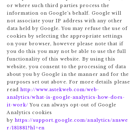
or where such third parties process the
information on Google’s behalf. Google will
not associate your IP address with any other
data held by Google. You may refuse the use of
cookies by selecting the appropriate settings
on your browser, however please note that if
you do this you may not be able to use the full
functionality of this website. By using this
website, you consent to the processing of data
about you by Google in the manner and for the
purposes set out above. For more details please
read
http://www.astekweb.com/web-
analytics/what-is-google-analytics-how-does-
it-work/
You can always opt-out of Google
Analytics cookies
by
https://support.google.com/analytics/answe
r/181881?hl=en