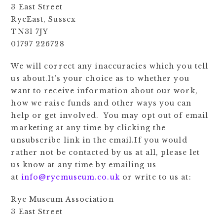
3 East Street
RyeEast, Sussex
TN31 7JY
01797 226728
We will correct any inaccuracies which you tell
us about.It’s your choice as to whether you
want to receive information about our work,
how we raise funds and other ways you can
help or get involved. You may opt out of email
marketing at any time by clicking the
unsubscribe link in the email.If you would
rather not be contacted by us at all, please let
us know at any time by emailing us
at
info@ryemuseum.co.uk
or write to us at:
Rye Museum Association
3 East Street