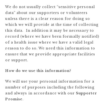
We do not usually collect “sensitive personal
data” about our supporters or volunteers
unless there is a clear reason for doing so
which we will provide at the time of collecting
this data. In addition it may be necessary to
record (where we have been formally notified)
of a health issue where we have a valid legal
reason to do so. We need this information to
ensure that we provide appropriate facilities
or support.
How do we use this information?
We will use your personal information for a
number of purposes including the following
and always in accordance with our
Supporter
Promise
.