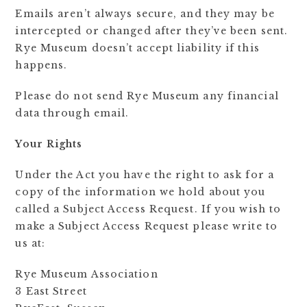
Emails aren’t always secure, and they may be
intercepted or changed after they’ve been sent.
Rye Museum doesn’t accept liability if this
happens.
Please do not send Rye Museum any financial
data through email.
Your Rights
Under the Act you have the right to ask for a
copy of the information we hold about you
called a Subject Access Request. If you wish to
make a Subject Access Request please write to
us at:
Rye Museum Association
3 East Street