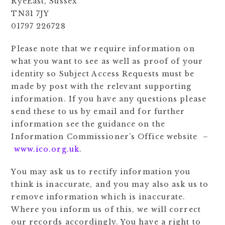
RyeEast, Sussex
TN31 7JY
01797 226728
Please note that we require information on
what you want to see as well as proof of your
identity so Subject Access Requests must be
made by post with the relevant supporting
information. If you have any questions please
send these to us by email and for further
information see the guidance on the
Information Commissioner’s Office website –
www.ico.org.uk
.
You may ask us to rectify information you
think is inaccurate, and you may also ask us to
remove information which is inaccurate.
Where you inform us of this, we will correct
our records accordingly. You have a right to