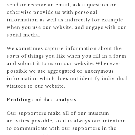
send or receive an email, ask a question or
otherwise provide us with personal
information as well as indirectly for example
when you use our website, and engage with our
social media.
We sometimes capture information about the
sorts of things you like when you fill in a form
and submit it to us on our website. Wherever
possible we use aggregated or anonymous
information which does not identify individual
visitors to our website.
Profiling and data analysis
Our supporters make all of our museum
activities possible, so it is always our intention
to communicate with our supporters in the