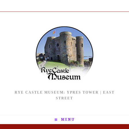
RYE CASTLE MUSEUM: YPRES TOWER | EAST
STREET
MENU