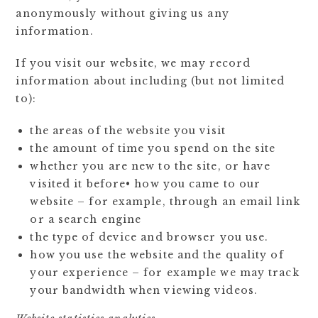
anonymously without giving us any
information.
If you visit our website, we may record
information about including (but not limited
to):
the areas of the website you visit
the amount of time you spend on the site
whether you are new to the site, or have
visited it before• how you came to our
website – for example, through an email link
or a search engine
the type of device and browser you use.
how you use the website and the quality of
your experience – for example we may track
your bandwidth when viewing videos.