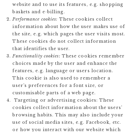
website and to use its features, e.g. shopping
baskets and e-billing.
Performance cookies:
These cookies collect
information about how the user makes use of
the site, e.g. which pages the user visits most.
These cookies do not collect information
that identifies the user.
Functionality cookies:
These cookies remember
choices made by the user and enhance the
features, e.g. language or users location.
This cookie is also used to remember a
user’s preferences for a font size, or
customisable parts of a web page.
Targeting or advertising cookies: These
cookies collect information about the users’
browsing habits. This may also include your
use of social media sites, e.g. Facebook, etc.
or how you interact with our website which