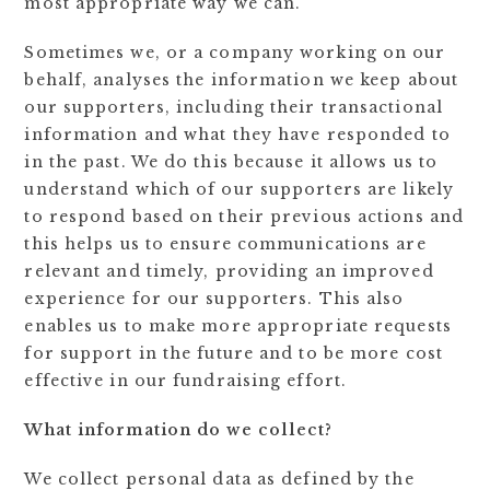
most appropriate way we can.
Sometimes we, or a company working on our
behalf, analyses the information we keep about
our supporters, including their transactional
information and what they have responded to
in the past. We do this because it allows us to
understand which of our supporters are likely
to respond based on their previous actions and
this helps us to ensure communications are
relevant and timely, providing an improved
experience for our supporters. This also
enables us to make more appropriate requests
for support in the future and to be more cost
effective in our fundraising effort.
What information do we collect?
We collect personal data as defined by the