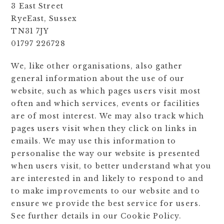
3 East Street
RyeEast, Sussex
TN31 7JY
01797 226728
We, like other organisations, also gather
general information about the use of our
website, such as which pages users visit most
often and which services, events or facilities
are of most interest. We may also track which
pages users visit when they click on links in
emails. We may use this information to
personalise the way our website is presented
when users visit, to better understand what you
are interested in and likely to respond to and
to make improvements to our website and to
ensure we provide the best service for users.
See further details in our Cookie Policy.