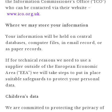
the Information Commissioner’s Office (“ICO”)
who can be contacted via their website –
www.ico.org.uk
.
Where we may store your information
Your information will be held on central
databases, computer files, in email record, or
as paper records.
If for technical reasons we need to use a
supplier outside of the European Economic
Area (“EEA”) we will take steps to put in place
suitable safeguards to protect your personal
data.
Children’s data
We are committed to protecting the privacy of