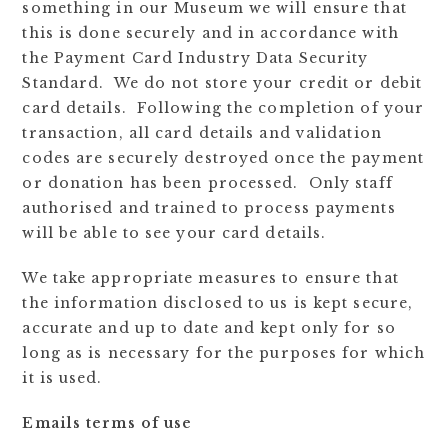
something in our Museum we will ensure that
this is done securely and in accordance with
the Payment Card Industry Data Security
Standard. We do not store your credit or debit
card details. Following the completion of your
transaction, all card details and validation
codes are securely destroyed once the payment
or donation has been processed. Only staff
authorised and trained to process payments
will be able to see your card details.
We take appropriate measures to ensure that
the information disclosed to us is kept secure,
accurate and up to date and kept only for so
long as is necessary for the purposes for which
it is used.
Emails terms of use