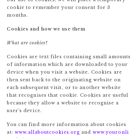
cookie to remember your consent for 3
months.
Cookies and how we use them
What are cookies?
Cookies are text files containing small amounts
of information which are downloaded to your
device when you visit a website. Cookies are
then sent back to the originating website on
each subsequent visit, or to another website
that recognises that cookie. Cookies are useful
because they allow a website to recognise a
user’s device.
You can find more information about cookies
at:
www.allaboutcookies.org
and
www.youronli