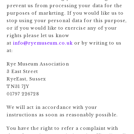
prevent us from processing your data for the
purposes of marketing. If you would like us to
stop using your personal data for this purpose,
or if you would like to exercise any of your
rights please let us know
at
info@ryemuseum.co.uk
or by writing to us
at:
Rye Museum Association
3 East Street
RyeEast, Sussex
TN31 7JY
01797 226728
We will act in accordance with your
instructions as soon as reasonably possible.
You have the right to refer a complaint with