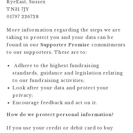
RyeEast, Sussex
TN31 7JY
01797 226728
More information regarding the steps we are
taking to protect you and your data can be
found in our
Supporter Promise
commitments
to our supporters. These are to:
Adhere to the highest fundraising
standards, guidance and legislation relating
to our fundraising activities;
Look after your data and protect your
privacy;
Encourage feedback and act on it.
How do we protect personal information?
If you use your credit or debit card to buy