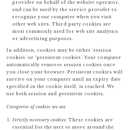
provider on behalf of the website operator,
and can be used by the service provider to
recognise your computer when you visit
other web sites. Third party cookies are
most commonly used for web site analytics
or advertising purposes.
In addition, cookies may be either ‘session
cookies’ or ‘persistent cookies’. Your computer
automatically removes session cookies once
you close your browser. Persistent cookies will
survive on your computer until an expiry date
specified in the cookie itself, is reached. We
use both session and persistent cookies.
Categories of cookies we use
Strictly necessary cookies:
These cookies are
essential for the user to move around the