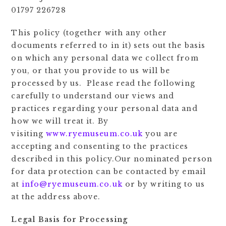
01797 226728
This policy (together with any other
documents referred to in it) sets out the basis
on which any personal data we collect from
you, or that you provide to us will be
processed by us. Please read the following
carefully to understand our views and
practices regarding your personal data and
how we will treat it. By
visiting
www.ryemuseum.co.uk
you are
accepting and consenting to the practices
described in this policy.Our nominated person
for data protection can be contacted by email
at
info@ryemuseum.co.uk
or by writing to us
at the address above.
Legal Basis for Processing