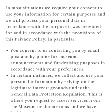
In most situations we require your consent to
use your information for certain purposes and
we will process your personal data in
accordance with the purpose it was provided
for and in accordance with the provisions of
this Privacy Policy, in particular:
You consent to us contacting you by email,
post and by phone for museum
announcements and fundraising purposes in
accordance with your preferences.
In certain instances, we collect and use your
personal information by relying on the
legitimate interest grounds under the
General Data Protection Regulation. This is
where you request to access services from
the Museum or donate to us and we have a