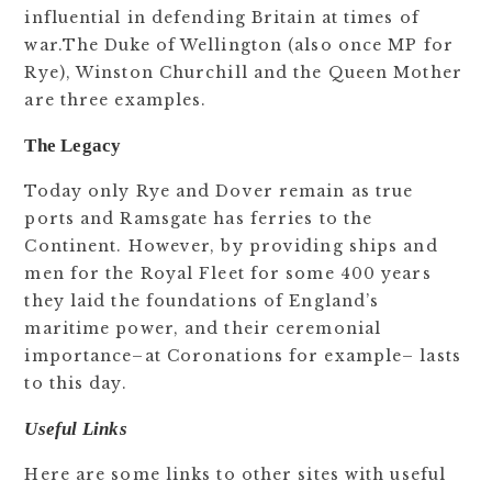
influential in defending Britain at times of
war.The Duke of Wellington (also once MP for
Rye), Winston Churchill and the Queen Mother
are three examples.
The Legacy
Today only Rye and Dover remain as true
ports and Ramsgate has ferries to the
Continent. However, by providing ships and
men for the Royal Fleet for some 400 years
they laid the foundations of England’s
maritime power, and their ceremonial
importance–at Coronations for example– lasts
to this day.
Useful Links
Here are some links to other sites with useful