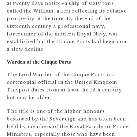
at twenty days notice–a ship of sixty tons
called the William, a feat reflecting its relative
prosperity at the time. By the end of the
sixteenth century a professional navy,
forerunner of the modern Royal Navy, was
established but the Cinque Ports had begun on
a slow decline.
Warden of the Cinque Ports
The Lord Warden of the Cinque Ports is a
ceremonial official in the United Kingdom.
The post dates from at least the 12th century
but may be older.
The title is one of the higher honours
bestowed by the Sovereign and has often been
held by members of the Royal Family or Prime
Ministers, especially those who have been