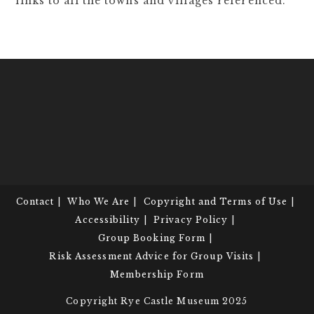
links to all the towns and villages referenced.
Contact
Who We Are
Copyright and Terms of Use
Accessibility
Privacy Policy
Group Booking Form
Risk Assessment Advice for Group Visits
Membership Form
Copyright Rye Castle Museum 2025