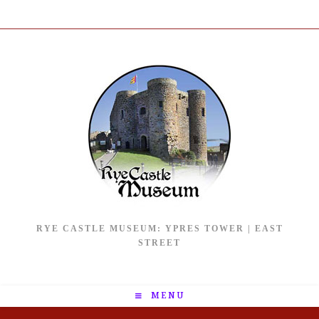
RYE CASTLE MUSEUM: YPRES TOWER | EAST
STREET
MENU