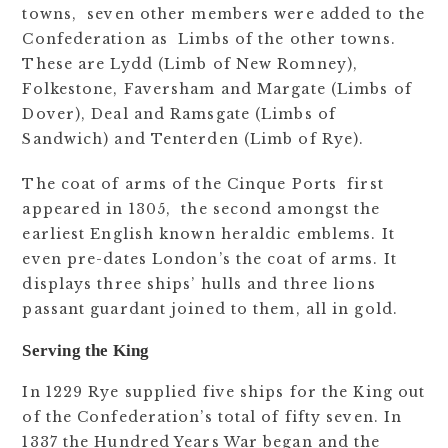
towns, seven other members were added to the
Confederation as Limbs of the other towns.
These are Lydd (Limb of New Romney),
Folkestone, Faversham and Margate (Limbs of
Dover), Deal and Ramsgate (Limbs of
Sandwich) and Tenterden (Limb of Rye).
The coat of arms of the Cinque Ports first
appeared in 1305, the second amongst the
earliest English known heraldic emblems. It
even pre-dates London’s the coat of arms. It
displays three ships’ hulls and three lions
passant guardant joined to them, all in gold.
Serving the King
In 1229 Rye supplied five ships for the King out
of the Confederation’s total of fifty seven. In
1337 the Hundred Years War began and the