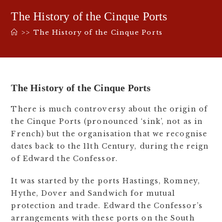
The History of the Cinque Ports
>>
The History of the Cinque Ports
The History of the Cinque Ports
There is much controversy about the origin of
the Cinque Ports (pronounced ‘sink’, not as in
French) but the organisation that we recognise
dates back to the 11th Century, during the reign
of Edward the Confessor.
It was started by the ports Hastings, Romney,
Hythe, Dover and Sandwich for mutual
protection and trade. Edward the Confessor’s
arrangements with these ports on the South