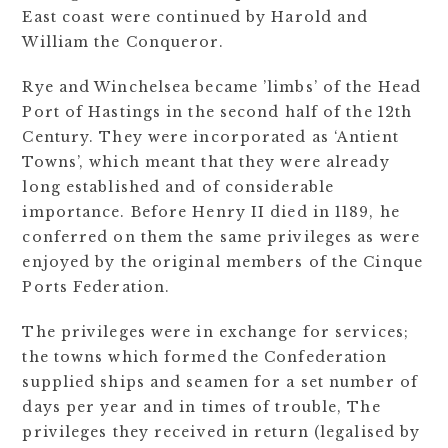
East coast were continued by Harold and
William the Conqueror.
Rye and Winchelsea became ’limbs’ of the Head
Port of Hastings in the second half of the 12th
Century. They were incorporated as ‘Antient
Towns’, which meant that they were already
long established and of considerable
importance. Before Henry II died in 1189, he
conferred on them the same privileges as were
enjoyed by the original members of the Cinque
Ports Federation.
The privileges were in exchange for services;
the towns which formed the Confederation
supplied ships and seamen for a set number of
days per year and in times of trouble, The
privileges they received in return (legalised by