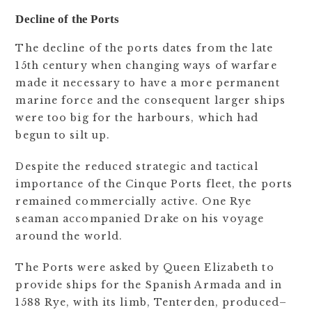
Decline of the Ports
The decline of the ports dates from the late
15th century when changing ways of warfare
made it necessary to have a more permanent
marine force and the consequent larger ships
were too big for the harbours, which had
begun to silt up.
Despite the reduced strategic and tactical
importance of the Cinque Ports fleet, the ports
remained commercially active. One Rye
seaman accompanied Drake on his voyage
around the world.
The Ports were asked by Queen Elizabeth to
provide ships for the Spanish Armada and in
1588 Rye, with its limb, Tenterden, produced–