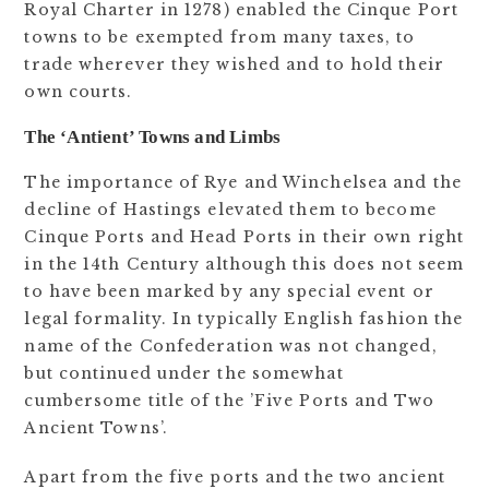
Royal Charter in 1278) enabled the Cinque Port
towns to be exempted from many taxes, to
trade wherever they wished and to hold their
own courts.
The ‘Antient’ Towns and Limbs
The importance of Rye and Winchelsea and the
decline of Hastings elevated them to become
Cinque Ports and Head Ports in their own right
in the 14th Century although this does not seem
to have been marked by any special event or
legal formality. In typically English fashion the
name of the Confederation was not changed,
but continued under the somewhat
cumbersome title of the ’Five Ports and Two
Ancient Towns’.
Apart from the five ports and the two ancient