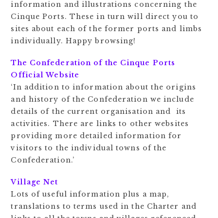
information and illustrations concerning the
Cinque Ports. These in turn will direct you to
sites about each of the former ports and limbs
individually. Happy browsing!
The Confederation of the Cinque Ports
Official Website
‘In addition to information about the origins
and history of the Confederation we include
details of the current organisation and its
activities. There are links to other websites
providing more detailed information for
visitors to the individual towns of the
Confederation.’
Village Net
Lots of useful information plus a map,
translations to terms used in the Charter and