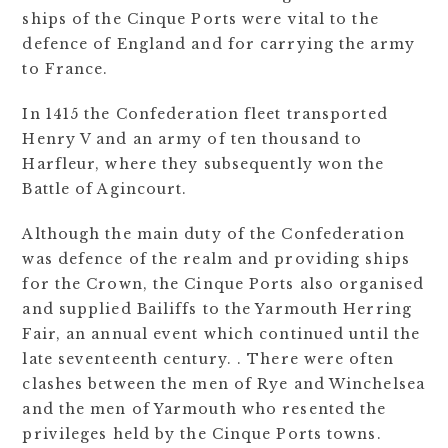
ships of the Cinque Ports were vital to the
defence of England and for carrying the army
to France.
In 1415 the Confederation fleet transported
Henry V and an army of ten thousand to
Harfleur, where they subsequently won the
Battle of Agincourt.
Although the main duty of the Confederation
was defence of the realm and providing ships
for the Crown, the Cinque Ports also organised
and supplied Bailiffs to the Yarmouth Herring
Fair, an annual event which continued until the
late seventeenth century. . There were often
clashes between the men of Rye and Winchelsea
and the men of Yarmouth who resented the
privileges held by the Cinque Ports towns.