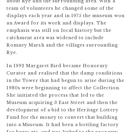
about Rye and the surrounding area. With a
team of volunteers he changed some of the
displays each year and in 1975 the museum won
an Award for its work and displays. The
emphasis was still on local history but the
catchment area was widened to include
Romney Marsh and the villages surrounding
Rye.
In 1992 Margaret Bird became Honorary
Curator and realised that the damp conditions
in the Tower that had begun to arise during the
1980s were beginning to affect the Collection.
She initiated the process that led to the
Museum acquiring 3 East Street and then the
development of a bid to the Heritage Lottery
Fund for the money to convert that building
into a Museum. It had been a bottling factory