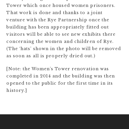
Tower which once housed women prisoners.
That work is done and thanks to a joint
venture with the Rye Partnership once the
building has been appropriately fitted out
visitors will be able to see new exhibits there
concerning the women and children of Rye.
(The ‘hats’ shown in the photo will be removed
as soon as all is properly dried out.)
[Note: the Women’s Tower renovation was
completed in 2014 and the building was then
opened to the public for the first time in its
history.]