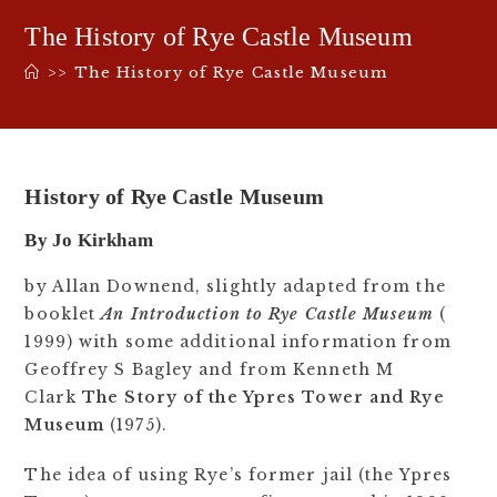
The History of Rye Castle Museum
>>
The History of Rye Castle Museum
History of Rye Castle Museum
By Jo Kirkham
by Allan Downend, slightly adapted from the
booklet
An Introduction to Rye Castle Museum
(
1999) with some additional information from
Geoffrey S Bagley and from Kenneth M
Clark
The Story of the Ypres Tower and Rye
Museum
(1975).
The idea of using Rye’s former jail (the Ypres