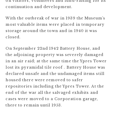
on visitors, volunteers and fund-raising for its
continuation and development.
With the outbreak of war in 1939 the Museum’s
most valuable items were placed in temporary
storage around the town and in 1940 it was
closed.
On September 22nd 1942 Battery House, and
the adjoining property was severely damaged
in an air raid; at the same time the Ypres Tower
lost its pyramidal tile roof . Battery House was
declared unsafe and the undamaged items still
housed there were removed to safer
repositories including the Ypres Tower. At the
end of the war all the salvaged exhibits and
cases were moved to a Corporation garage,
there to remain until 1953.