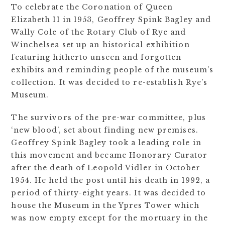
To celebrate the Coronation of Queen
Elizabeth II in 1953, Geoffrey Spink Bagley and
Wally Cole of the Rotary Club of Rye and
Winchelsea set up an historical exhibition
featuring hitherto unseen and forgotten
exhibits and reminding people of the museum’s
collection. It was decided to re-establish Rye’s
Museum.
The survivors of the pre-war committee, plus
‘new blood’, set about finding new premises.
Geoffrey Spink Bagley took a leading role in
this movement and became Honorary Curator
after the death of Leopold Vidler in October
1954. He held the post until his death in 1992, a
period of thirty-eight years. It was decided to
house the Museum in the Ypres Tower which
was now empty except for the mortuary in the