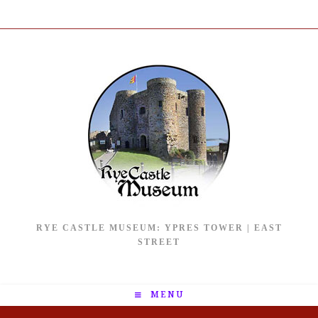
RYE CASTLE MUSEUM: YPRES TOWER | EAST
STREET
MENU