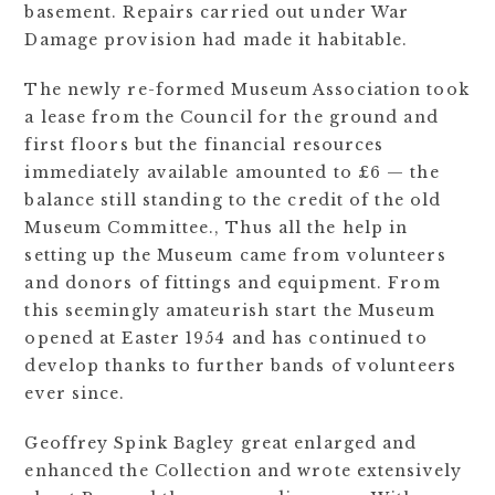
basement. Repairs carried out under War
Damage provision had made it habitable.
The newly re-formed Museum Association took
a lease from the Council for the ground and
first floors but the financial resources
immediately available amounted to £6 — the
balance still standing to the credit of the old
Museum Committee., Thus all the help in
setting up the Museum came from volunteers
and donors of fittings and equipment. From
this seemingly amateurish start the Museum
opened at Easter 1954 and has continued to
develop thanks to further bands of volunteers
ever since.
Geoffrey Spink Bagley great enlarged and
enhanced the Collection and wrote extensively