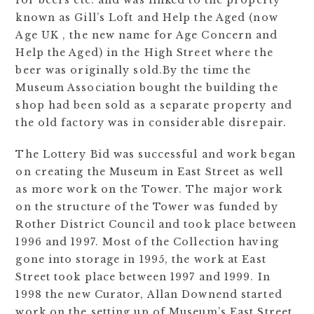
for beers etc. and was linked to the property
known as Gill’s Loft and Help the Aged (now
Age UK , the new name for Age Concern and
Help the Aged) in the High Street where the
beer was originally sold.By the time the
Museum Association bought the building the
shop had been sold as a separate property and
the old factory was in considerable disrepair.
The Lottery Bid was successful and work began
on creating the Museum in East Street as well
as more work on the Tower. The major work
on the structure of the Tower was funded by
Rother District Council and took place between
1996 and 1997. Most of the Collection having
gone into storage in 1995, the work at East
Street took place between 1997 and 1999. In
1998 the new Curator, Allan Downend started
work on the setting up of Museum’s East Street