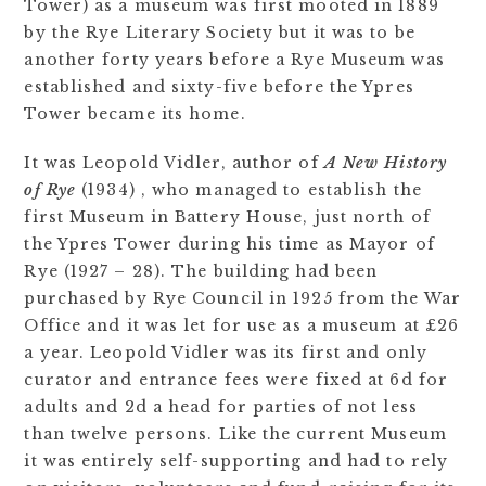
Tower) as a museum was first mooted in 1889
by the Rye Literary Society but it was to be
another forty years before a Rye Museum was
established and sixty-five before the Ypres
Tower became its home.
It was Leopold Vidler, author of
A New History
of Rye
(1934) , who managed to establish the
first Museum in Battery House, just north of
the Ypres Tower during his time as Mayor of
Rye (1927 – 28). The building had been
purchased by Rye Council in 1925 from the War
Office and it was let for use as a museum at £26
a year. Leopold Vidler was its first and only
curator and entrance fees were fixed at 6d for
adults and 2d a head for parties of not less
than twelve persons. Like the current Museum
it was entirely self-supporting and had to rely