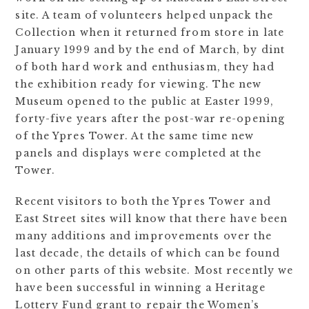
site. A team of volunteers helped unpack the
Collection when it returned from store in late
January 1999 and by the end of March, by dint
of both hard work and enthusiasm, they had
the exhibition ready for viewing. The new
Museum opened to the public at Easter 1999,
forty-five years after the post-war re-opening
of the Ypres Tower. At the same time new
panels and displays were completed at the
Tower.
Recent visitors to both the Ypres Tower and
East Street sites will know that there have been
many additions and improvements over the
last decade, the details of which can be found
on other parts of this website. Most recently we
have been successful in winning a Heritage
Lottery Fund grant to repair the Women’s