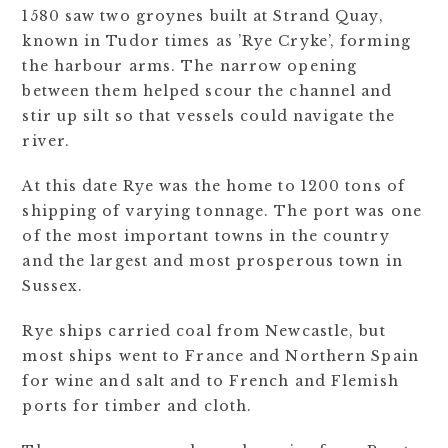
1580 saw two groynes built at Strand Quay,
known in Tudor times as ’Rye Cryke’, forming
the harbour arms. The narrow opening
between them helped scour the channel and
stir up silt so that vessels could navigate the
river.
At this date Rye was the home to 1200 tons of
shipping of varying tonnage. The port was one
of the most important towns in the country
and the largest and most prosperous town in
Sussex.
Rye ships carried coal from Newcastle, but
most ships went to France and Northern Spain
for wine and salt and to French and Flemish
ports for timber and cloth.