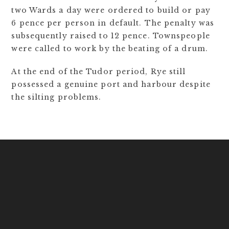
two Wards a day were ordered to build or pay
6 pence per person in default. The penalty was
subsequently raised to 12 pence. Townspeople
were called to work by the beating of a drum.
At the end of the Tudor period, Rye still
possessed a genuine port and harbour despite
the silting problems.