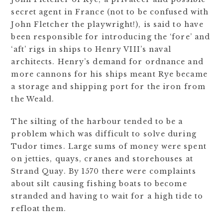
secret agent in France (not to be confused with
John Fletcher the playwright!), is said to have
been responsible for introducing the ‘fore’ and
‘aft’ rigs in ships to Henry VIII’s naval
architects. Henry’s demand for ordnance and
more cannons for his ships meant Rye became
a storage and shipping port for the iron from
the Weald.
The silting of the harbour tended to be a
problem which was difficult to solve during
Tudor times. Large sums of money were spent
on jetties, quays, cranes and storehouses at
Strand Quay. By 1570 there were complaints
about silt causing fishing boats to become
stranded and having to wait for a high tide to
refloat them.