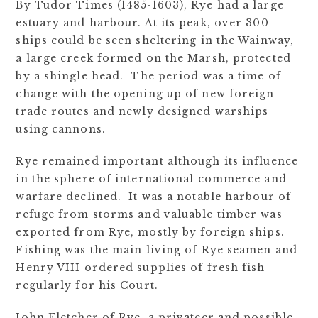
By Tudor Times (1485-1603), Rye had a large
estuary and harbour. At its peak, over 300
ships could be seen sheltering in the Wainway,
a large creek formed on the Marsh, protected
by a shingle head. The period was a time of
change with the opening up of new foreign
trade routes and newly designed warships
using cannons.
Rye remained important although its influence
in the sphere of international commerce and
warfare declined. It was a notable harbour of
refuge from storms and valuable timber was
exported from Rye, mostly by foreign ships.
Fishing was the main living of Rye seamen and
Henry VIII ordered supplies of fresh fish
regularly for his Court.
John Fletcher of Rye, a privateer and possible