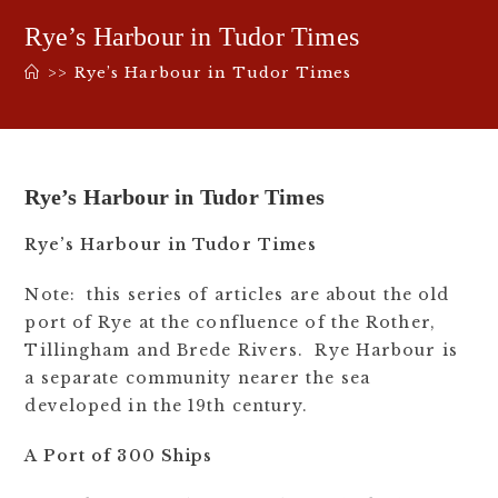
Rye’s Harbour in Tudor Times
>>
Rye’s Harbour in Tudor Times
Rye’s Harbour in Tudor Times
Rye’s Harbour in Tudor Times
Note: this series of articles are about the old
port of Rye at the confluence of the Rother,
Tillingham and Brede Rivers. Rye Harbour is
a separate community nearer the sea
developed in the 19th century.
A Port of 300 Ships