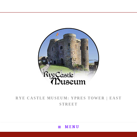
RYE CASTLE MUSEUM: YPRES TOWER | EAST
STREET
MENU