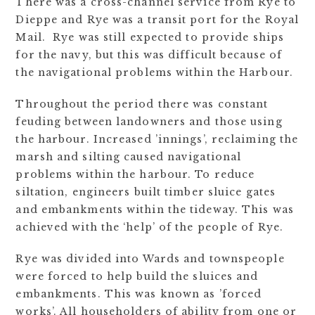
There was a cross-channel service from Rye to
Dieppe and Rye was a transit port for the Royal
Mail. Rye was still expected to provide ships
for the navy, but this was difficult because of
the navigational problems within the Harbour.
Throughout the period there was constant
feuding between landowners and those using
the harbour. Increased ’innings’, reclaiming the
marsh and silting caused navigational
problems within the harbour. To reduce
siltation, engineers built timber sluice gates
and embankments within the tideway. This was
achieved with the ‘help’ of the people of Rye.
Rye was divided into Wards and townspeople
were forced to help build the sluices and
embankments. This was known as ’forced
works’. All householders of ability from one or